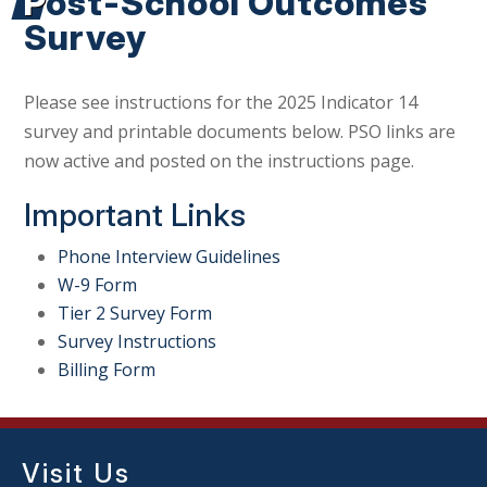
Post-School Outcomes
Survey
Please see instructions for the 2025 Indicator 14
survey and printable documents below. PSO links are
now active and posted on the instructions page.
Important Links
Phone Interview Guidelines
W-9 Form
Tier 2 Survey Form
Survey Instructions
Billing Form
Visit Us