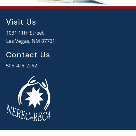
Visit Us
1031 11th Street
Las Vegas, NM 87701
Contact Us
505-426-2262