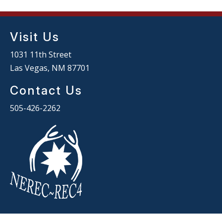
Visit Us
1031 11th Street
Las Vegas, NM 87701
Contact Us
505-426-2262