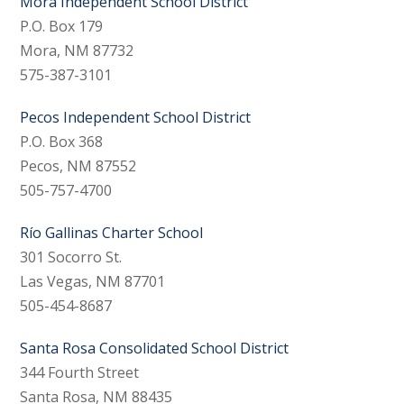
Mora Independent School District
P.O. Box 179
Mora, NM 87732
575-387-3101
Pecos Independent School District
P.O. Box 368
Pecos, NM 87552
505-757-4700
Río Gallinas Charter School
301 Socorro St.
Las Vegas, NM 87701
505-454-8687
Santa Rosa Consolidated School District
344 Fourth Street
Santa Rosa, NM 88435