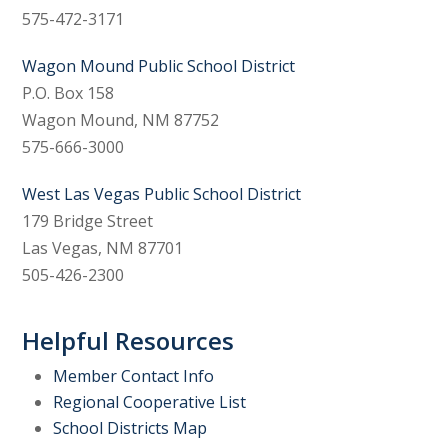
575-472-3171
Wagon Mound Public School District
P.O. Box 158
Wagon Mound, NM 87752
575-666-3000
West Las Vegas Public School District
179 Bridge Street
Las Vegas, NM 87701
505-426-2300
Helpful Resources
Member Contact Info
Regional Cooperative List
School Districts Map