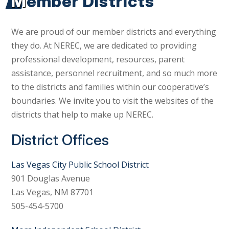
Member Districts
We are proud of our member districts and everything
they do. At NEREC, we are dedicated to providing
professional development, resources, parent
assistance, personnel recruitment, and so much more
to the districts and families within our cooperative’s
boundaries. We invite you to visit the websites of the
districts that help to make up NEREC.
District Offices
Las Vegas City Public School District
901 Douglas Avenue
Las Vegas, NM 87701
505-454-5700