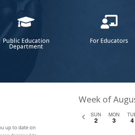


Public Education
For Educators
Department
Week of Augu
SUN
MON
TU
Previous
2
3
4
week
u up to date on