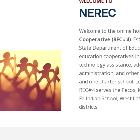
WELCOME TO
NEREC
Welcome to the online h
Cooperative (REC#4)
. E
State Department of Educa
education cooperatives in
technology assistance, ad
administration, and other 
and one charter school. L
REC#4 serves the Pecos,
Fe Indian School, West La
districts.