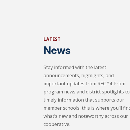
LATEST
News
Stay informed with the latest
announcements, highlights, and
important updates from REC#4. From
program news and district spotlights to
timely information that supports our
member schools, this is where you’ll fin
what’s new and noteworthy across our
cooperative.