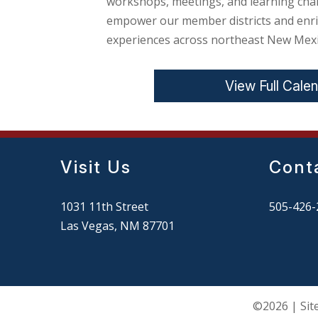
workshops, meetings, and learning cha
empower our member districts and enri
experiences across northeast New Mexi
View Full Cale
Visit Us
Cont
1031 11th Street
505-426-
Las Vegas, NM 87701
©2026 | Sit