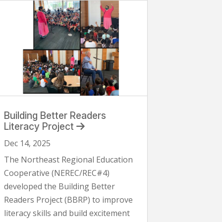
Building Better Readers
Literacy Project
Dec 14, 2025
The Northeast Regional Education
Cooperative (NEREC/REC#4)
developed the Building Better
Readers Project (BBRP) to improve
literacy skills and build excitement