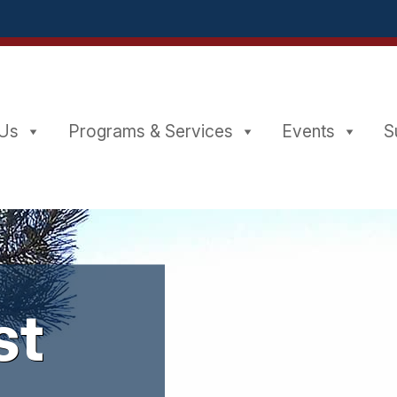
 Us
Programs & Services
Events
st