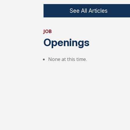
See All Articles
JOB
Openings
None at this time.