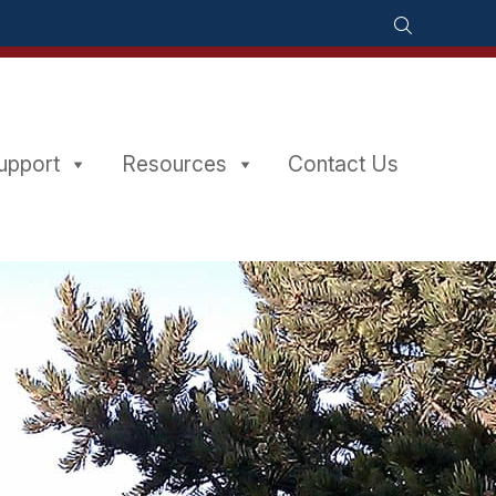
Support
Resources
Contact Us