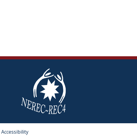
Accessibility