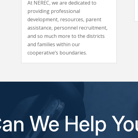
At NEREC, we are dedicated to
providing professional
development, resources, parent
assistance, personnel recruitment,
and so much more to the districts
and families within our
cooperative’s boundaries.
an We Help Yo