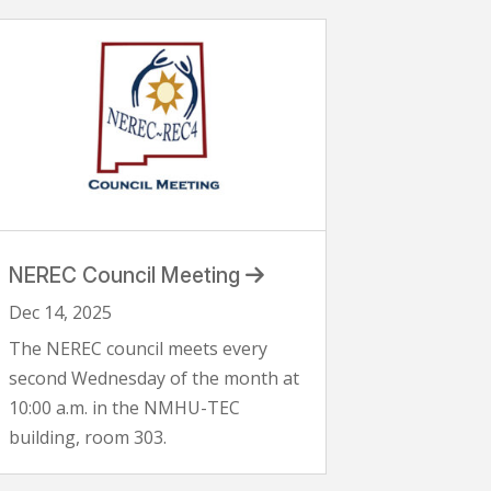
NEREC Council Meeting
Dec 14, 2025
The NEREC council meets every
second Wednesday of the month at
10:00 a.m. in the NMHU-TEC
building, room 303.