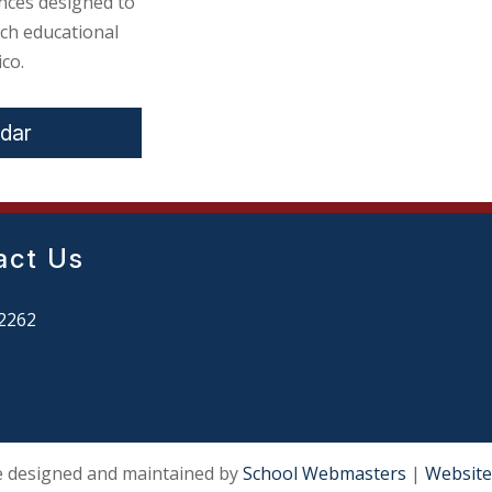
nces designed to
ch educational
co.
ndar
act Us
2262
e designed and maintained by
School Webmasters
|
Website 