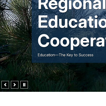
Regiona
Educati
Coopera
Education—The Key to Success