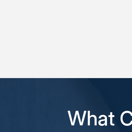
What C