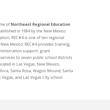
ome of
Northeast Regional Education
stablished in 1984 by the New Mexico
tion, REC#4 is one of ten regional
 New Mexico. REC#4 provides training,
ministration support, grant
services to seven public school districts
ocated in Las Vegas, New Mexico,
 Mora, Santa Rosa, Wagon Mound, Santa
s Vegas, and Las Vegas City school