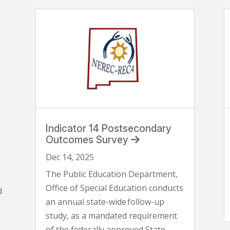
Indicator 14 Postsecondary
Outcomes Survey
Dec 14, 2025
The Public Education Department,
Office of Special Education conducts
d
an annual state-wide follow-up
study, as a mandated requirement
of the federally approved State