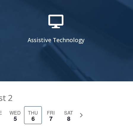

Assistive Technology
st 2
E
WED
THU
FRI
SAT
Next
5
6
7
8
week