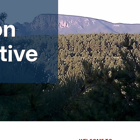
l
on
tive