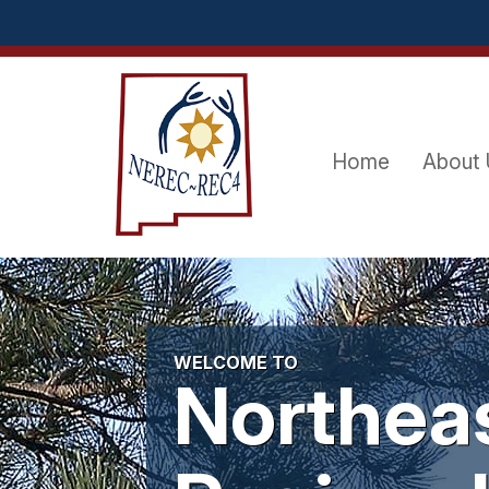
Skip
to
content
Home
About
WELCOME TO
Northea