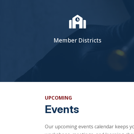

Member Districts
UPCOMING
Events
Our upcoming events calendar keeps yo