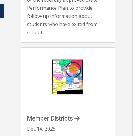
Performance Plan to provide
follow-up information about
students who have exited from
school.
Member Districts
Dec 14, 2025