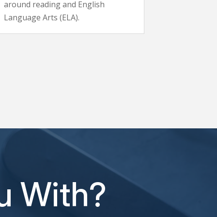
around reading and English
Language Arts (ELA).
u With?