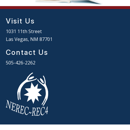
Visit Us
1031 11th Street
Las Vegas, NM 87701
Contact Us
505-426-2262