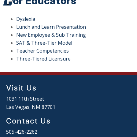
For Educators
Dyslexia
Lunch and Learn Presentation
New Employee & Sub Training
SAT & Three-Tier Model
Teacher Competencies
Three-Tiered Licensure
Visit Us
1031 11th Street
Las Vegas, NM 87701
Contact Us
505-426-2262